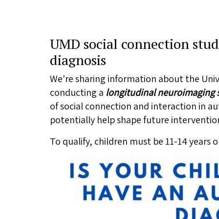
UMD social connection stud
diagnosis
We're sharing information about the Univ
conducting a
longitudinal
neuroimaging s
of social connection and interaction in 
potentially help shape future interventio
To qualify, children must be 11-14 years 