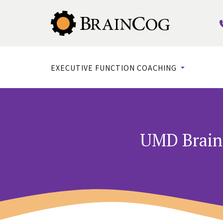
EXECUTIVE FUNCTION COACHING
UMD Brain 