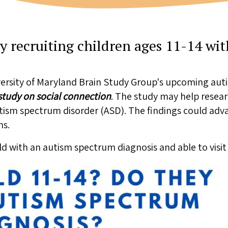
y recruiting children ages 11-14 wi
ersity of Maryland Brain Study Group's upcoming auti
tudy on social connection
. The study may help rese
autism spectrum disorder (ASD). The findings could ad
ns.
old with an autism spectrum diagnosis and able to visit