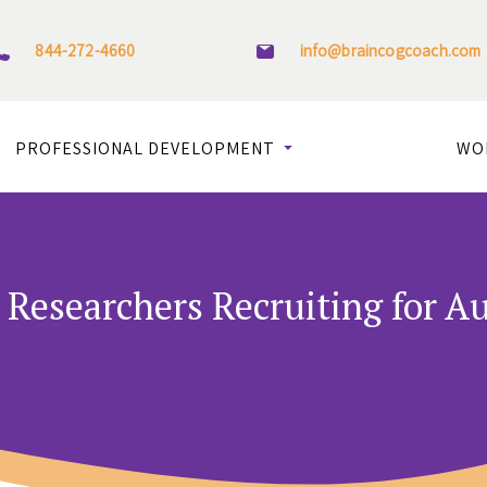
844-272-4660
info@braincogcoach.com
PROFESSIONAL DEVELOPMENT
WO
Researchers Recruiting for A