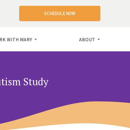
SCHEDULE NOW
RK WITH MARY
ABOUT
utism Study