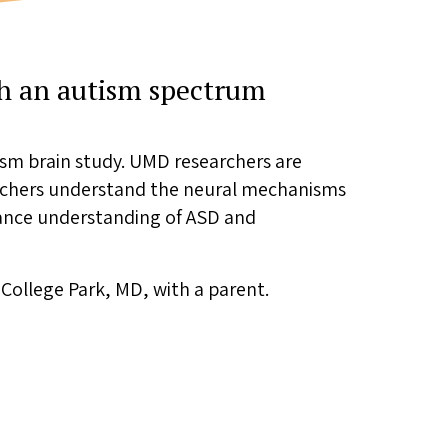
th an autism spectrum
sm brain study. UMD researchers are
archers understand the neural mechanisms
vance understanding of ASD and
 College Park, MD, with a parent.