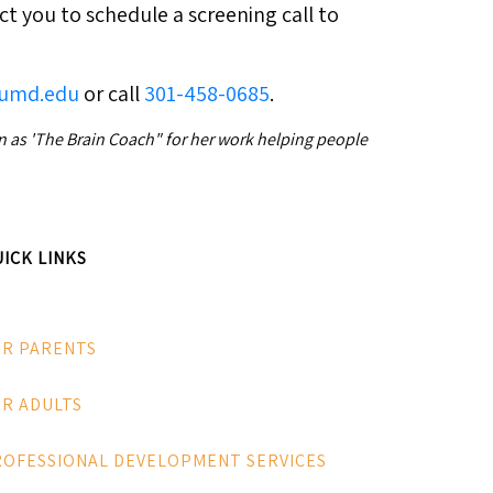
ct you to schedule a screening call to
@umd.edu
or call
301-458-0685
.
wn as 'The Brain Coach" for her work helping people
ICK LINKS
OR PARENTS
R ADULTS
ROFESSIONAL DEVELOPMENT SERVICES