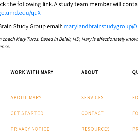
ck the following link. A study team member will conta
/go.umd.edu/quX
Brain Study Group email:
marylandbrainstudygroup
n coach Mary Turos. Based in Belair, MD, Mary is affectionately kno
ence.
WORK WITH MARY
ABOUT
QU
ABOUT MARY
SERVICES
F
GET STARTED
CONTACT
FO
PRIVACY NOTICE
RESOURCES
P