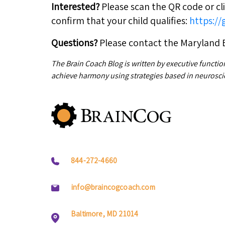
Interested?
Please scan the QR code or cli
confirm that your child qualifies:
https:/
Questions?
Please contact the Maryland 
The Brain Coach Blog is written by executive functio
achieve harmony using strategies based in neurosci
844-272-4660
info@braincogcoach.com
Baltimore, MD 21014