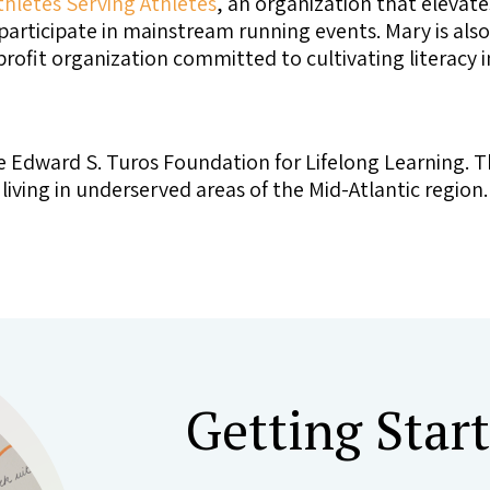
thletes Serving Athletes
, an organization that elevates
articipate in mainstream running events. Mary is als
profit organization committed to cultivating literacy
e Edward S. Turos Foundation for Lifelong Learning. T
ving in underserved areas of the Mid-Atlantic region.
Getting Star