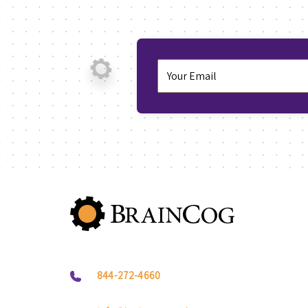
844-272-4660