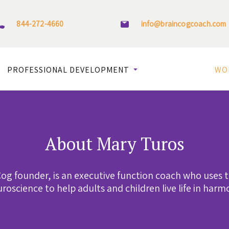
844-272-4660
info@braincogcoach.com
PROFESSIONAL DEVELOPMENT
WO
About Mary Turos
og founder, is an executive function coach who uses 
roscience to help adults and children live life in harm