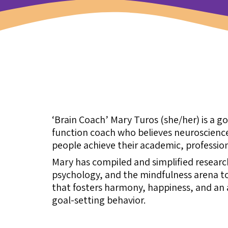
‘Brain Coach’ Mary Turos (she/her) is a g
function coach who believes neuroscience
people achieve their academic, profession
Mary has compiled and simplified resear
psychology, and the mindfulness arena to
that fosters harmony, happiness, and an a
goal-setting behavior.