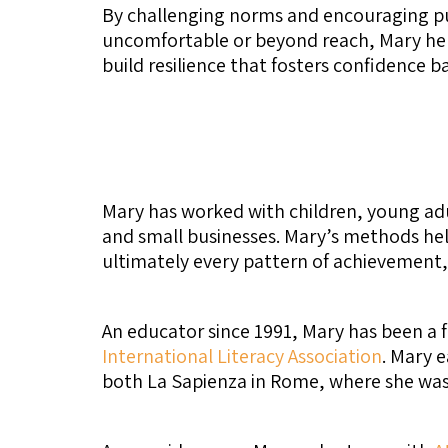
By challenging norms and encouraging pur
uncomfortable or beyond reach, Mary help
build resilience that fosters confidence 
Mary has worked with children, young adul
and small businesses. Mary’s methods hel
ultimately every pattern of achievement, 
An educator since 1991, Mary has been a 
International Literacy Association
. Mary 
both La Sapienza in Rome, where she was 