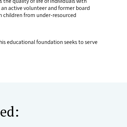
 the quality of life of individuals with
o an active volunteer and former board
 in children from under-resourced
his educational foundation seeks to serve
ted: