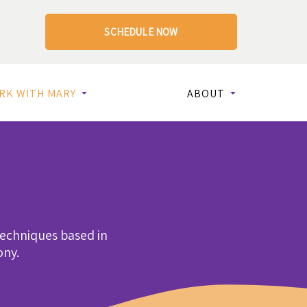
SCHEDULE NOW
RK WITH MARY
ABOUT
techniques based in
ony.