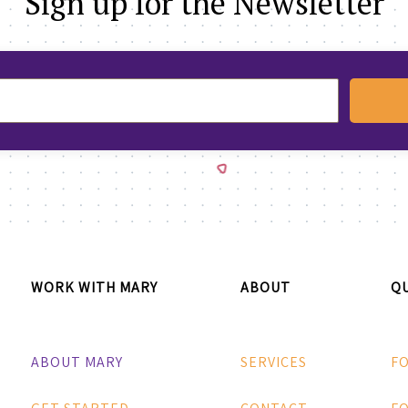
Sign up for the Newsletter
WORK WITH MARY
ABOUT
QU
ABOUT MARY
SERVICES
F