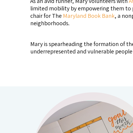
As an avid runner, Mary volunteers with
A
limited mobility by empowering them to p
chair for The
Maryland Book Bank
, a non
neighborhoods.
Mary is spearheading the formation of th
underrepresented and vulnerable people li