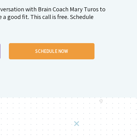
nversation with Brain Coach Mary Turos to
a good fit. This call is free. Schedule
SCHEDULE NOW