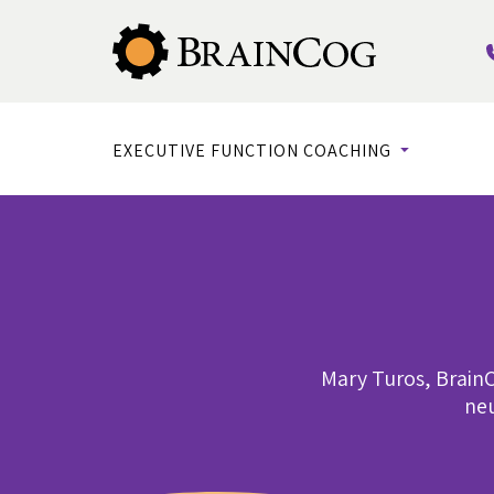
EXECUTIVE FUNCTION COACHING
Mary Turos, BrainC
neu