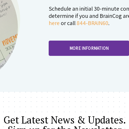
Schedule an initial 30-minute co
determine if you and BrainCog are 
here
or call
844-BRAIN60
.
MORE INFORMATION
Get Latest News & Updates.