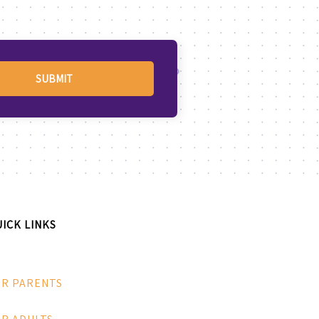
ICK LINKS
OR PARENTS