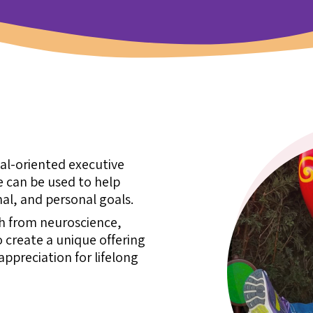
oal-oriented executive
 can be used to help
al, and personal goals.
ch from neuroscience,
 create a unique offering
ppreciation for lifelong