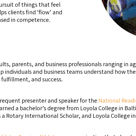
suit of things that feel
s clients find ‘flow’ and
based in competence.
ts, parents, and business professionals ranging in ag
p individuals and business teams understand how the b
fulfillment, and success.
frequent presenter and speaker for the
National Readi
earned a bachelor’s degree from Loyola College in Bal
a Rotary International Scholar, and Loyola College in