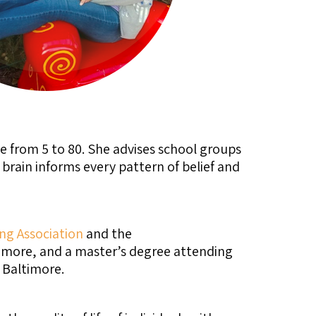
e from 5 to 80. She advises school groups
rain informs every pattern of belief and
ng Association
and the
timore, and a master’s degree attending
 Baltimore.