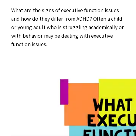
What are the signs of executive function issues
and how do they differ from ADHD? Often a child
or young adult who is struggling academically or
with behavior may be dealing with executive
function issues.