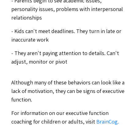
- Parents begin to see academic issues,
personality issues, problems with interpersonal
relationships
- Kids can't meet deadlines. They turn in late or
inaccurate work
- They aren't paying attention to details. Can't
adjust, monitor or pivot
Although many of these behaviors can look like a
lack of motivation, they can be signs of executive
function.
For information on our executive function
coaching for children or adults, visit
BrainCog.