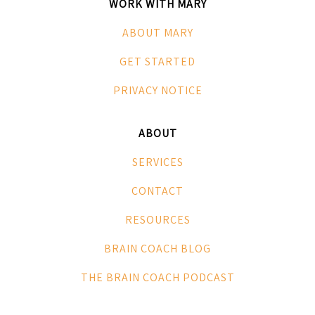
WORK WITH MARY
ABOUT MARY
GET STARTED
PRIVACY NOTICE
ABOUT
SERVICES
CONTACT
RESOURCES
BRAIN COACH BLOG
THE BRAIN COACH PODCAST