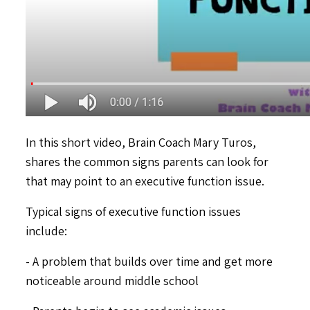
In this short video, Brain Coach Mary Turos,
shares the common signs parents can look for
that may point to an executive function issue.
Typical signs of executive function issues
include:
- A problem that builds over time and get more
noticeable around middle school