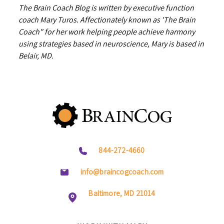
The Brain Coach Blog is written by executive function
coach Mary Turos. Affectionately known as 'The Brain
Coach" for her work helping people achieve harmony
using strategies based in neuroscience, Mary is based in
Belair, MD.
844-272-4660
info@braincogcoach.com
Baltimore, MD 21014