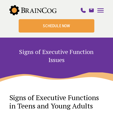
SCHEDULE NOW
Signs of Executive Function
Issues
Signs of Executive Functions
in Teens and Young Adults