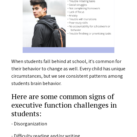
When students fall behind at school, it's common for
their behavior to change as well. Every child has unique
circumstances, but we see consistent patterns among
students brain behavior.
Here are some common signs of
executive function challenges in
students:
- Disorganization
- Difficulty reading and/or writing