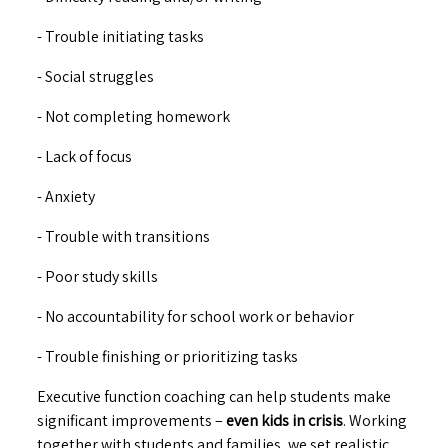
- Trouble initiating tasks
- Social struggles
- Not completing homework
- Lack of focus
- Anxiety
- Trouble with transitions
- Poor study skills
- No accountability for school work or behavior
- Trouble finishing or prioritizing tasks
Executive function coaching can help students make
significant improvements –
even kids in crisis
. Working
together with students and families, we set realistic,