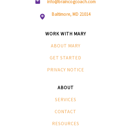
info@braincogcoach.com
Baltimore, MD 21014
WORK WITH MARY
ABOUT MARY
GET STARTED
PRIVACY NOTICE
ABOUT
SERVICES
CONTACT
RESOURCES