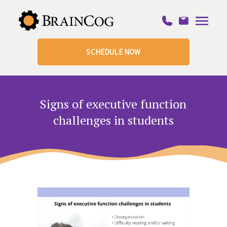
SCHEDULE NOW
Signs of executive function
challenges in students