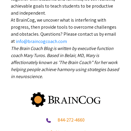
achievable goals to teach students to be productive
and independent.
At BrainCog, we uncover what is interfering with
progress, then provide tools to overcome challenges
and obstacles. Questions? Please contact us by email
at
info@braincogcoach.com
The Brain Coach Blog is written by executive function
coach Mary Turos. Based in Belair, MD, Mary is
affectionately known as 'The Brain Coach" for her work
helping people achieve harmony using strategies based
in neuroscience.
844-272-4660