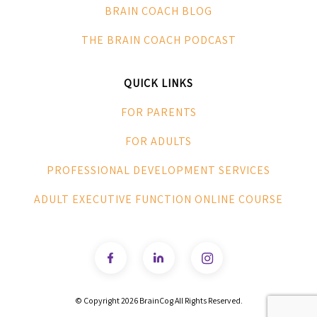
BRAIN COACH BLOG
THE BRAIN COACH PODCAST
QUICK LINKS
FOR PARENTS
FOR ADULTS
PROFESSIONAL DEVELOPMENT SERVICES
ADULT EXECUTIVE FUNCTION ONLINE COURSE
© Copyright
2026 BrainCog All Rights Reserved.