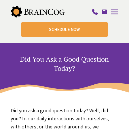
SCHEDULE NOW
Did You Ask a Good Question
Today?
Did you ask a good question today? Well, did
you? In our daily interactions with ourselves,
with others, or the world around us, we