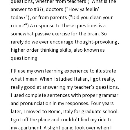
questions, whether from teachers ("What is the
answer to #3?), doctors ("How ya feelin'
today?"), or from parents ("Did you clean your
room?") A response to these questions is a
somewhat passive exercise for the brain. So
rarely do we ever encourage thought-provoking,
higher order thinking skills, also known as
questioning.
I'll use my own learning experience to illustrate
what I mean. When I studied Italian, I got really,
really good at answering my teacher's questions.
I used complete sentences with proper grammar
and pronunciation in my responses. Four years
later, I moved to Rome, Italy for graduate school.
I got off the plane and couldn't find my ride to
my apartment. A slight panic took over when I