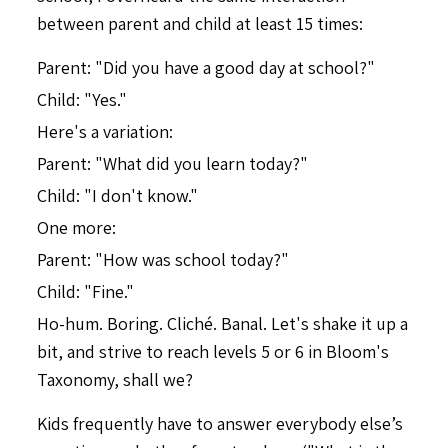
between parent and child at least 15 times:
Parent: "Did you have a good day at school?"
Child: "Yes."
Here's a variation:
Parent: "What did you learn today?"
Child: "I don't know."
One more:
Parent: "How was school today?"
Child: "Fine."
Ho-hum. Boring. Cliché. Banal. Let's shake it up a
bit, and strive to reach levels 5 or 6 in Bloom's
Taxonomy, shall we?
Kids frequently have to answer everybody else’s