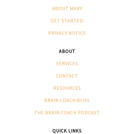
ABOUT MARY
GET STARTED
PRIVACY NOTICE
ABOUT
SERVICES
CONTACT
RESOURCES
BRAIN COACH BLOG
THE BRAIN COACH PODCAST
QUICK LINKS