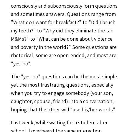
consciously and subconsciously form questions
and sometimes answers. Questions range from
"What do I want for breakfast?" to "Did I brush
my teeth?" to "Why did they eliminate the tan
M&Ms?" to "What can be done about violence
and poverty in the world?" Some questions are
rhetorical, some are open-ended, and most are
"yes-no".
The "yes-no" questions can be the most simple,
yet the most frustrating questions, especially
when you try to engage somebody (your son,
daughter, spouse, friend) into a conversation,
hoping that the other will “use his/her words”.
Last week, while waiting for a student after
school, I overheard the same interaction