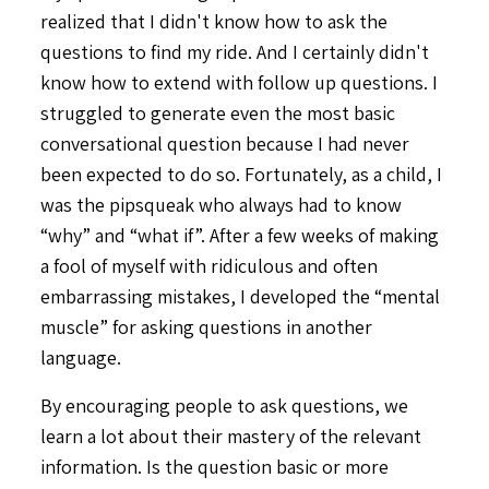
realized that I didn't know how to ask the
questions to find my ride. And I certainly didn't
know how to extend with follow up questions. I
struggled to generate even the most basic
conversational question because I had never
been expected to do so. Fortunately, as a child, I
was the pipsqueak who always had to know
“why” and “what if”. After a few weeks of making
a fool of myself with ridiculous and often
embarrassing mistakes, I developed the “mental
muscle” for asking questions in another
language.
By encouraging people to ask questions, we
learn a lot about their mastery of the relevant
information. Is the question basic or more