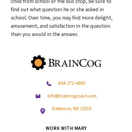
child from school or the bus stop, be sure to
find out what question he or she asked in
school. Over time, you may find more delight,
amusement, and satisfaction in the question
than you would in the answer.
844-272-4660
info@braincogcoach.com
Baltimore, MD 21014
WORK WITH MARY