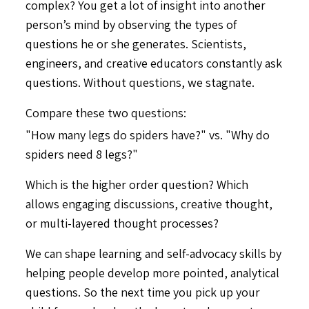
complex? You get a lot of insight into another
person’s mind by observing the types of
questions he or she generates. Scientists,
engineers, and creative educators constantly ask
questions. Without questions, we stagnate.
Compare these two questions:
"How many legs do spiders have?" vs. "Why do
spiders need 8 legs?"
Which is the higher order question? Which
allows engaging discussions, creative thought,
or multi-layered thought processes?
We can shape learning and self-advocacy skills by
helping people develop more pointed, analytical
questions. So the next time you pick up your