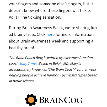
your fingers and someone else’s fingers, but it
doesn’t know where those fingers will tickle.
Voila! The tickling sensation.
During Brain Awareness Week, we're sharing fun
ad brainy facts. Click
here
for more information
about Brain Awareness Week and supporting a
healthy brain!
The Brain Coach Blog is written by executive function
coach
. Based in Belair, MD, Mary is
Mary Turos
affectionately known as 'The Brain Coach" for her work
helping people achieve harmony using strategies based
in neuroscience.