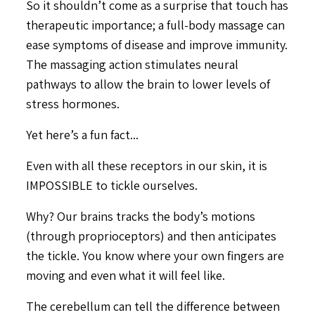
So it shouldn’t come as a surprise that touch has
therapeutic importance; a full-body massage can
ease symptoms of disease and improve immunity.
The massaging action stimulates neural
pathways to allow the brain to lower levels of
stress hormones.
Yet here’s a fun fact...
Even with all these receptors in our skin, it is
IMPOSSIBLE to tickle ourselves.
Why? Our brains tracks the body’s motions
(through proprioceptors) and then anticipates
the tickle. You know where your own fingers are
moving and even what it will feel like.
The cerebellum can tell the difference between