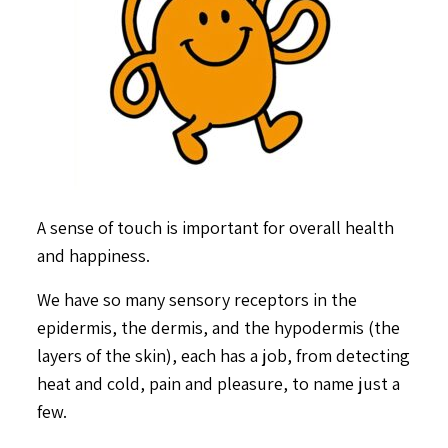
A sense of touch is important for overall health
and happiness.
We have so many sensory receptors in the
epidermis, the dermis, and the hypodermis (the
layers of the skin), each has a job, from detecting
heat and cold, pain and pleasure, to name just a
few.