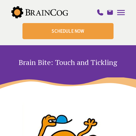
SCHEDULE NOW
Brain Bite: Touch and Tickling