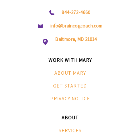
844-272-4660
info@braincogcoach.com
Baltimore, MD 21014
WORK WITH MARY
ABOUT MARY
GET STARTED
PRIVACY NOTICE
ABOUT
SERVICES