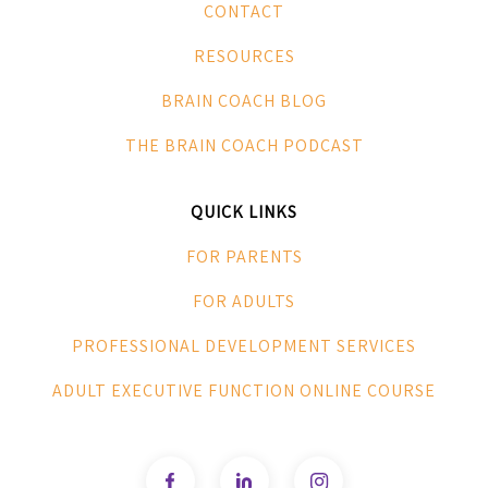
CONTACT
RESOURCES
BRAIN COACH BLOG
THE BRAIN COACH PODCAST
QUICK LINKS
FOR PARENTS
FOR ADULTS
PROFESSIONAL DEVELOPMENT SERVICES
ADULT EXECUTIVE FUNCTION ONLINE COURSE