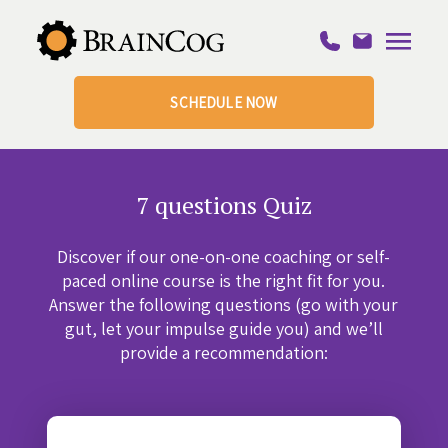
SCHEDULE NOW
7 questions Quiz
Discover if our one-on-one coaching or self-
paced online course is the right fit for you.
Answer the following questions (go with your
gut, let your impulse guide you) and we’ll
provide a recommendation: