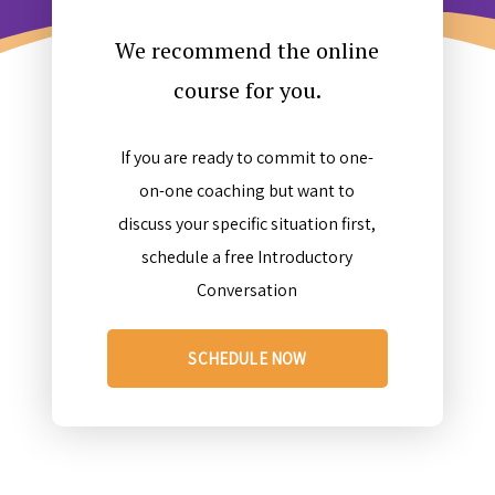
We recommend the online
course for you.
If you are ready to commit to one-
on-one coaching but want to
discuss your specific situation first,
schedule a free Introductory
Conversation
SCHEDULE NOW